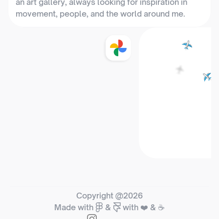
an art gallery, always looking for inspiration in 
movement, people, and the world around me.
📍 Bangalore, India
Copyright @2026
Made with
&
with ❤️ & ☕