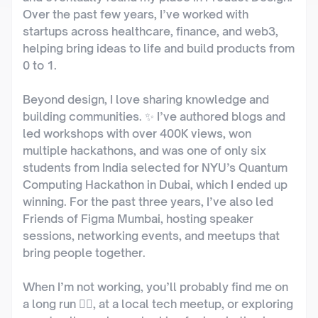
Over the past few years, I’ve worked with 
startups across healthcare, finance, and web3, 
helping bring ideas to life and build products from 
0 to 1.
Beyond design, I love sharing knowledge and 
building communities. ✨ I’ve authored blogs and 
led workshops with over 400K views, won 
multiple hackathons, and was one of only six 
students from India selected for NYU’s Quantum 
Computing Hackathon in Dubai, which I ended up 
winning. For the past three years, I’ve also led 
Friends of Figma Mumbai, hosting speaker 
sessions, networking events, and meetups that 
bring people together.
When I’m not working, you’ll probably find me on 
a long run 🏃‍♂️, at a local tech meetup, or exploring 