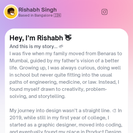
Rishabh Singh
Based in Bangalore 🇮🇳
Hey, I’m Rishabh 👋  
And this is my story... 🌱
I was five when my family moved from Benaras to 
Mumbai, guided by my father’s vision of a better 
life. Growing up, I was always curious, doing well 
in school but never quite fitting into the usual 
paths of engineering, medicine, or law. Instead, I 
found myself drawn to creativity, problem-
solving, and storytelling.
My journey into design wasn’t a straight line. 🎨 In 
2019, while still in my first year of college, I 
started as a graphic designer, moved into coding, 
and eventually found my place in Product Design. 